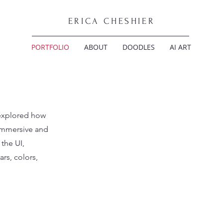
ERICA CHESHIER
PORTFOLIO
ABOUT
DOODLES
AI ART
explored how
immersive and
the UI,
rs, colors,