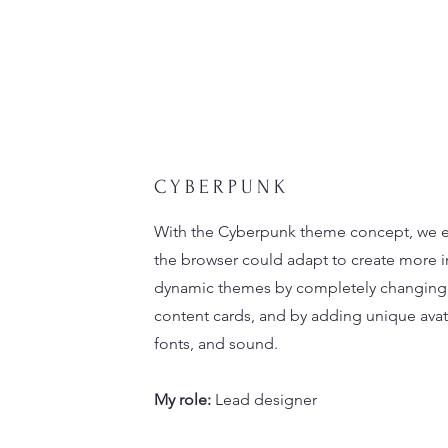
CYBERPUNK
With the Cyberpunk theme concept, we 
the browser could adapt to create more 
dynamic themes by completely changing 
content cards, and by adding unique avata
fonts, and sound.
My role:
Lead designer