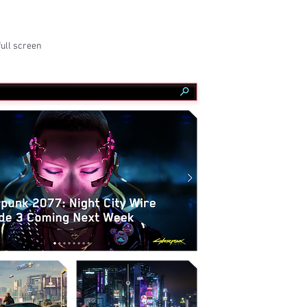
full screen