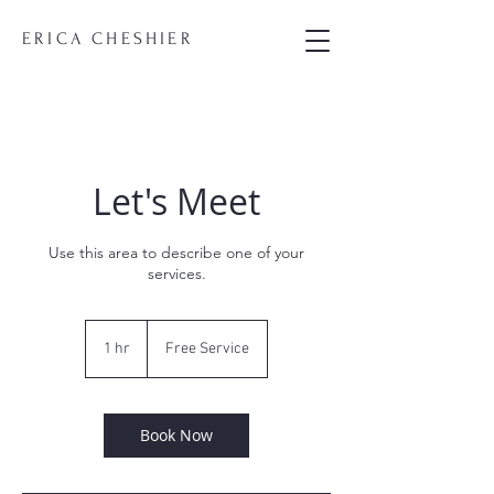
ERICA CHESHIER
Let's Meet
Use this area to describe one of your
services.
Free
Service
1 hr
1
Free Service
h
Book Now